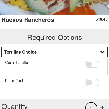
Huevos Rancheros
18.48
$
Required Options
Tortillas Choice
Corn Tortilla
Flour Tortilla
Quantity
-
+
1