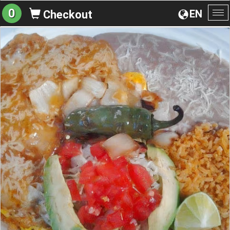
0
EN
Checkout
To
na