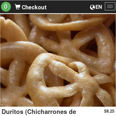
0
EN
Checkout
To
na
Duritos (Chicharrones de
8.25
$