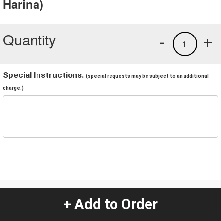
Harina)
Quantity
-
+
1
Special Instructions:
(special requests may be subject to an additional
charge.)
+ Add to Order