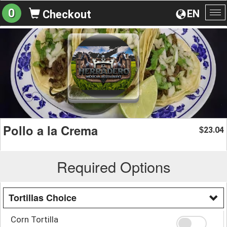
0
EN
Checkout
To
na
Pollo a la Crema
23.04
$
Required Options
Tortillas Choice
Corn Tortilla