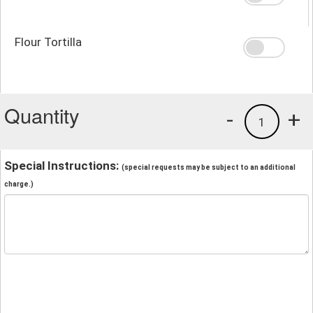
Flour Tortilla
Quantity
-
+
1
Special Instructions:
(special requests may be subject to an additional
charge.)