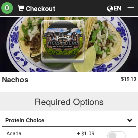
0
EN
Checkout
To
na
Nachos
19.13
$
Required Options
Protein Choice
Asada
+
$1.09