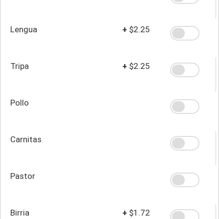
Lengua
+
$2.25
Tripa
+
$2.25
Pollo
Carnitas
Pastor
Birria
+
$1.72