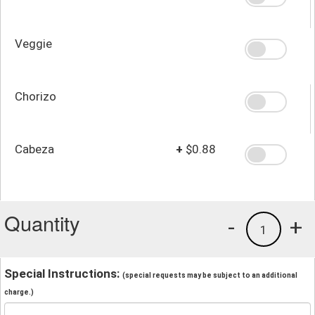
Veggie
Chorizo
Cabeza
+
$0.88
Quantity
-
+
1
Special Instructions:
(special requests may be subject to an additional
charge.)