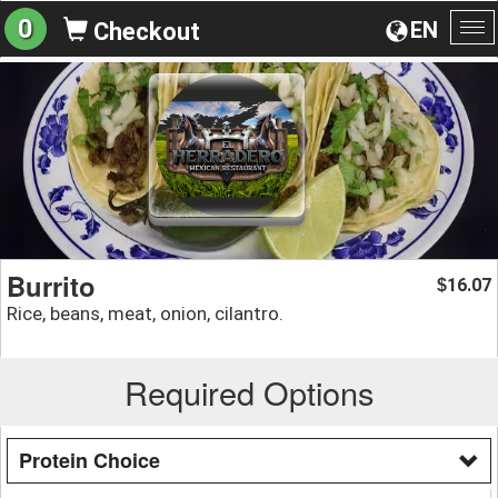
0
EN
Checkout
To
na
Burrito
16.07
$
Rice, beans, meat, onion, cilantro.
Required Options
Protein Choice