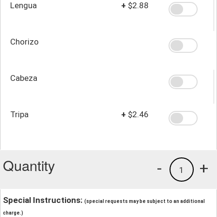
Lengua
+
$2.88
Chorizo
Cabeza
Tripa
+
$2.46
Quantity
-
+
1
Special Instructions:
(special requests may be subject to an additional
charge.)