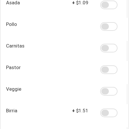
Asada
+
$1.09
Pollo
Carnitas
Pastor
Veggie
Birria
+
$1.51