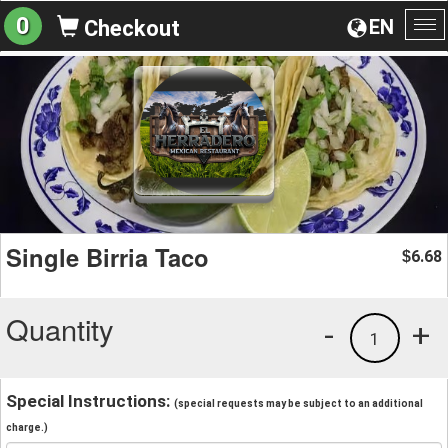
0
EN
Checkout
To
na
Single Birria Taco
6.68
$
Quantity
-
+
1
Special Instructions:
(special requests may be subject to an additional
charge.)